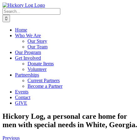
Skip
to
Search
content
for:
Home
Who We Are
Our Story
Our Team
Our Program
Get Involved
Donate Items
Volunteer
Partnerships
Current Partners
Become a Partner
Events
Contact
GIVE
Hickory Log, a personal care home for
men with special needs in White, Georgia.
Previous