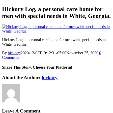
Hickory Log, a personal care home for
men with special needs in White, Georgia.
Hickory Log, a personal care home for men with special needs in
White, Georgia.
By
hickory
|
2020-12-02T19:12:31-05:00
November 25, 2020
|
0
Comments
Share This Story, Choose Your Platform!
Facebook
X
Reddit
LinkedIn
WhatsApp
Tumblr
Pinterest
Vk
Xing
Email
About the Author:
hickory
Leave A Comment