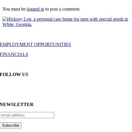
You must be
logged in
to post a comment.
EMPLOYMENT OPPORTUNITIES
FINANCIALS
FOLLOW US
NEWSLETTER