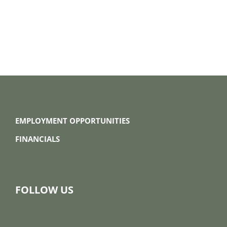
EMPLOYMENT OPPORTUNITIES
FINANCIALS
FOLLOW US