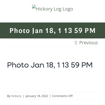
Skip
to
content
Photo Jan 18, 1 13 59 PM
Previous
Photo Jan 18, 1 13 59 PM
on
By
hickory
|
January 18, 2022
|
Comments Off
Photo