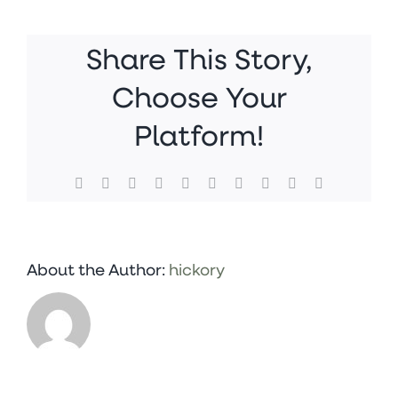
Jan
18,
1
Share This Story,
13
59
Choose Your
PM
Platform!
Facebook
X
Reddit
LinkedIn
WhatsApp
Tumblr
Pinterest
Vk
Xing
Email
About the Author:
hickory