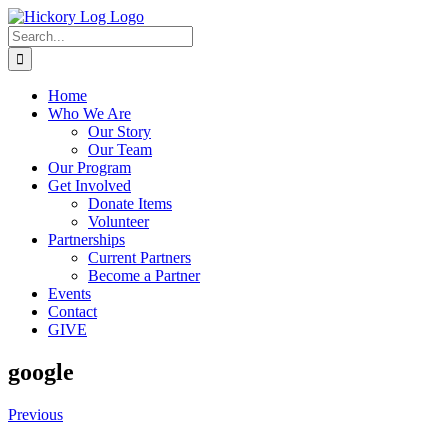
Skip
to
Search
content
for:
Home
Who We Are
Our Story
Our Team
Our Program
Get Involved
Donate Items
Volunteer
Partnerships
Current Partners
Become a Partner
Events
Contact
GIVE
google
Previous