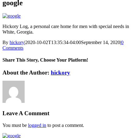
google
Hickory Log, a personal care home for men with special needs in
White, Georgia.
By
hickory
|
2020-10-02T13:35:34-04:00
September 14, 2020
|
0
Comments
Share This Story, Choose Your Platform!
Facebook
X
Reddit
LinkedIn
WhatsApp
Tumblr
Pinterest
Vk
Xing
Email
About the Author:
hickory
Leave A Comment
You must be
logged in
to post a comment.