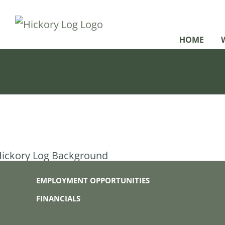
Skip
to
HOME
content
EMPLOYMENT OPPORTUNITIES
FINANCIALS