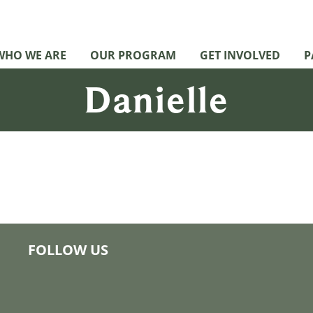
WHO WE ARE
OUR PROGRAM
GET INVOLVED
P
Danielle
FOLLOW US