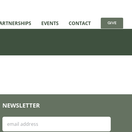
ARTNERSHIPS
EVENTS
CONTACT
GIVE
NEWSLETTER