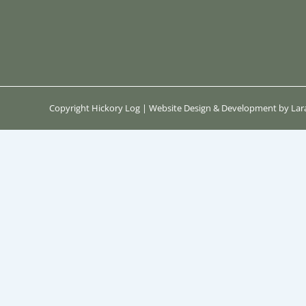
Copyright Hickory Log | Website Design & Development by Lara