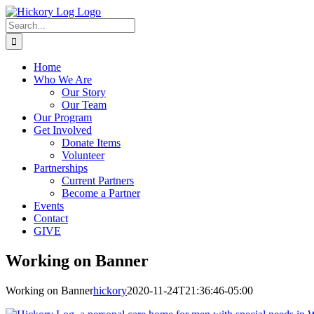
Skip
to
Search
content
for:
Home
Who We Are
Our Story
Our Team
Our Program
Get Involved
Donate Items
Volunteer
Partnerships
Current Partners
Become a Partner
Events
Contact
GIVE
Working on Banner
Working on Banner
hickory
2020-11-24T21:36:46-05:00