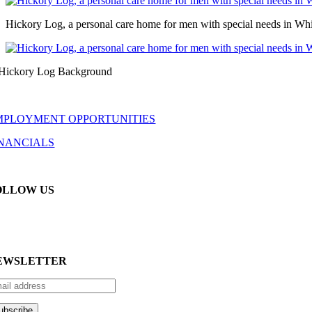
Hickory Log, a personal care home for men with special needs in Whi
MPLOYMENT OPPORTUNITIES
INANCIALS
OLLOW US
EWSLETTER