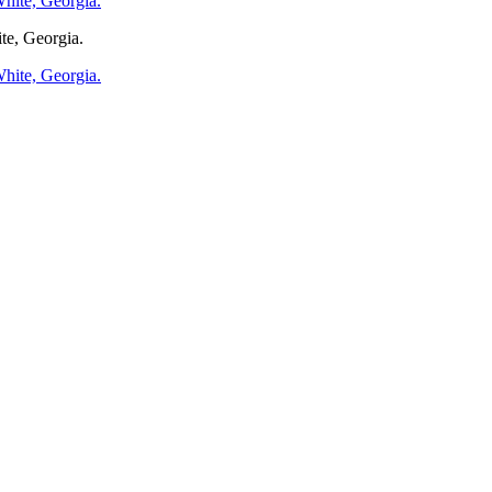
te, Georgia.