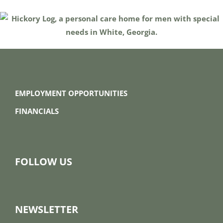
EMPLOYMENT OPPORTUNITIES
FINANCIALS
FOLLOW US
NEWSLETTER