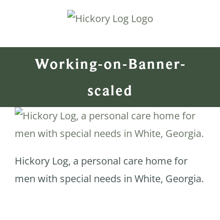
Skip
to
content
Working-on-Banner-
scaled
Hickory Log, a personal care home for
men with special needs in White, Georgia.