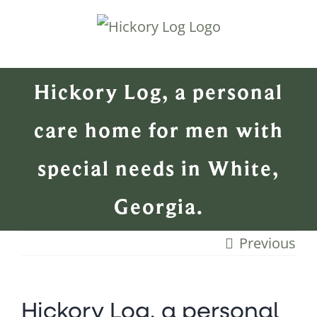
Skip
to
content
Hickory Log, a personal
care home for men with
special needs in White,
Georgia.
Previous
Hickory Log, a personal