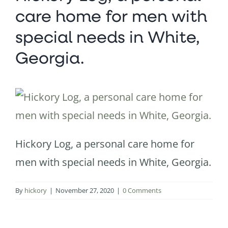
care home for men with
special needs in White,
Georgia.
Hickory Log, a personal care home for
men with special needs in White, Georgia.
By
hickory
|
November 27, 2020
|
0 Comments