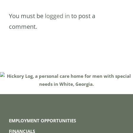
You must be
logged in
to post a
comment.
EMPLOYMENT OPPORTUNITIES
FINANCIALS