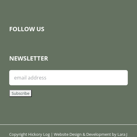
FOLLOW US
NEWSLETTER
Copyright Hickory Log | Website Design & Development by Lara J