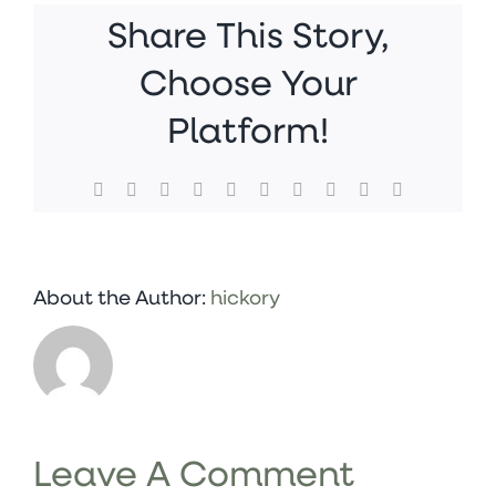
Share This Story,
Choose Your
Platform!
Facebook
X
Reddit
LinkedIn
WhatsApp
Tumblr
Pinterest
Vk
Xing
Email
About the Author:
hickory
Leave A Comment